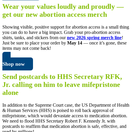
Wear your values loudly and proudly —
get our new abortion access merch
Showing visible, positive support for abortion access is a small thing
you can do to have a big impact. Grab your pro-abortion access
shirts, tanks, and stickers from our
new 2026 spring merch line
!
Just be sure to place your order by
May 14
— once it’s gone, these
items may not come back!
Shop now
Send postcards to HHS Secretary RFK,
Jr. calling on him to leave mifepristone
alone
In addition to the Supreme Court case, the US Department of Health
& Human Services (HHS) is poised to roll back approval of
mifepristone, which would devastate access to medication abortion.
We need to flood HHS Secretary Robert F. Kennedy Jr. with
postcards to reaffirm that medication abortion is safe, effective, and
used by millions!