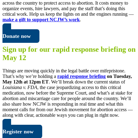
across the country to protect access to abortion. It costs money to
organize events, hire lawyers, and pay the staff that’s doing this
critical work. Help us keep the lights on and the engines running —
make a gift to support NCJW’s work
.
Donate now
Sign up for our rapid response briefing on
May 12
Things are moving quickly in the legal battle over mifepristone.
That’s why we’re holding a
rapid response briefing
on Tuesday,
May 12th at 12pm ET
.
We’ll break down the current status of
Louisiana v. FDA
, the case jeopardizing access to this critical
medication, now before the Supreme Court, and what’s at stake for
abortion and miscarriage care for people around the country. We’ll
also share how NCJW is responding in real time and what this
moment calls for from our Jewish movement for abortion access —
along with clear, actionable ways you can plug in right now.
Register now