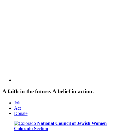
A faith in the future. A belief in action.
Join
Act
Donate
National Council of Jewish Women
Colorado Section