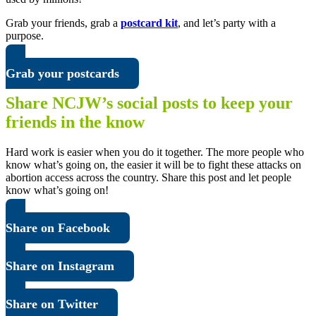
Grab your friends, grab a
postcard kit
, and let’s party with a
purpose.
Grab your postcards
Share NCJW’s social posts to keep your
friends in the know
Hard work is easier when you do it together. The more people who
know what’s going on, the easier it will be to fight these attacks on
abortion access across the country. Share this post and let people
know what’s going on!
Share on Facebook
Share on Instagram
Share on Twitter