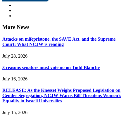
More News
Attacks on mifepristone, the SAVE Act, and the Supreme
Court: What NCJW is reading
July 28, 2026
3 reasons senators must vote no on Todd Blanche
July 16, 2026
RELEASE: As the Knesset Weighs Proposed Legislation on
Gender Segregation, NCJW Warns Bill Threatens Women’s
Equality in Israeli Universities
July 15, 2026