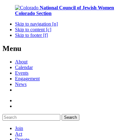
National Council of Jewish Women
Colorado Section
Skip to navigation [n]
Skip to content [c]
Skip to footer [f]
Menu
About
Calendar
Events
Engagement
News
Search
Join
Act
Donate