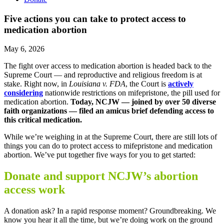
Five actions you can take to protect access to
medication abortion
May 6, 2026
The fight over access to medication abortion is headed back to the
Supreme Court — and reproductive and religious freedom is at
stake. Right now, in
Louisiana v. FDA
,
the Court is
actively
considering
nationwide restrictions on mifepristone, the pill used for
medication abortion.
Today, NCJW — joined by over 50 diverse
faith organizations — filed an
amicus brief
defending access to
this critical medication.
While we’re weighing in at the Supreme Court, there are still lots of
things you can do to protect access to mifepristone and medication
abortion. We’ve put together five ways for you to get started:
Donate and support NCJW’s abortion
access work
A donation ask? In a rapid response moment? Groundbreaking. We
know you hear it all the time, but we’re doing work on the ground