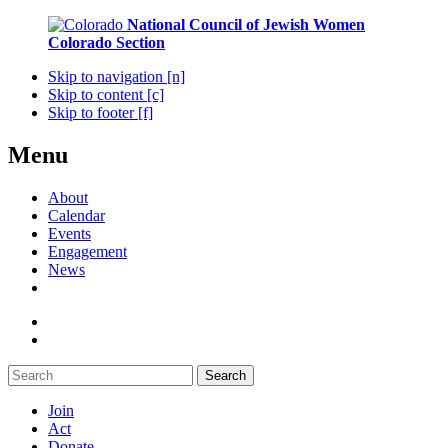
National Council of Jewish Women
Colorado Section
Skip to navigation [n]
Skip to content [c]
Skip to footer [f]
Menu
About
Calendar
Events
Engagement
News
Search
Join
Act
Donate