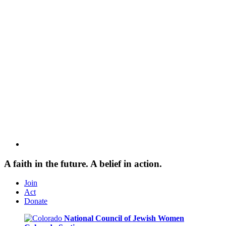
A faith in the future. A belief in action.
Join
Act
Donate
National Council of Jewish Women