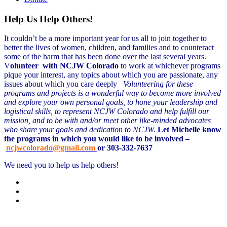
Help Us Help Others!
It couldn’t be a more important year for us all to join together to
better the lives of women, children, and families and to counteract
some of the harm that has been done over the last several years.
V
olunteer with NCJW Colorado
to work at whichever programs
pique your interest, any topics about which you are passionate, any
issues about which you care deeply
Volunteering for these
programs and projects is a wonderful way to become more involved
and explore your own personal goals, to hone your leadership and
logistical skills, to represent NCJW Colorado and help fulfill our
mission, and to be with and/or meet other like-minded advocates
who share your goals and dedication to NCJW.
Let Michelle know
the programs in which you would like to be involved –
ncjwcolorado@gmail.com
or 303-332-7637
We need you to help us help others!