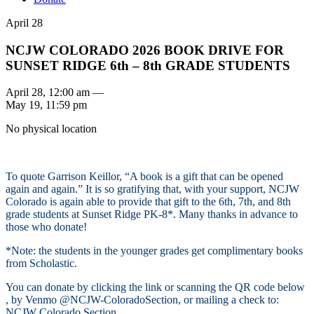
April 28
NCJW COLORADO 2026 BOOK DRIVE FOR
SUNSET RIDGE 6th – 8th GRADE STUDENTS
April 28, 12:00 am —
May 19, 11:59 pm
No physical location
To quote Garrison Keillor, “A book is a gift that can be opened
again and again.” It is so gratifying that, with your support, NCJW
Colorado is again able to provide that gift to the 6th, 7th, and 8th
grade students at Sunset Ridge PK-8*. Many thanks in advance to
those who donate!
*Note: the students in the younger grades get complimentary books
from Scholastic.
You can donate by clicking the link or scanning the QR code below
, by Venmo @NCJW-ColoradoSection, or mailing a check to:
NCJW Colorado Section