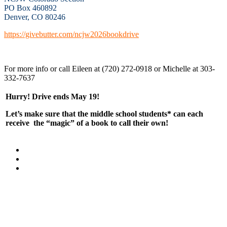
PO Box 460892
Denver, CO 80246
https://givebutter.com/ncjw2026bookdrive
For more info or call Eileen at (720) 272-0918 or Michelle at 303-
332-7637
Hurry! Drive ends
May 19!
Let’s make sure that the middle school students* can each
receive the “magic” of a book to call their own!