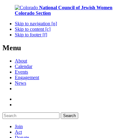
National Council of Jewish Women
Colorado Section
Skip to navigation [n]
Skip to content [c]
Skip to footer [f]
Menu
About
Calendar
Events
Engagement
News
Search
Join
Act
Donate