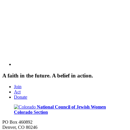
A faith in the future. A belief in action.
Join
Act
Donate
National Council of Jewish Women
Colorado Section
PO Box 460892
Denver, CO 80246