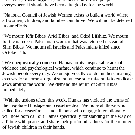
everywhere. It should have been a tragic day for the world.
“National Council of Jewish Women exists to build a world where
all women, children, and families can thrive. We will not be deterred
in our efforts.
“We mourn Kfir Bibas, Ariel Bibas, and Oded Lifshitz. We mourn
for the nameless Palestinian woman that was returned instead of
Shiri Bibas. We mourn all Israelis and Palestinians killed since
October 7th.
“We unequivocally condemn Hamas for its unspeakable acts of
violence and psychological warfare, which continue to haunt the
Jewish people every day. We unequivocally condemn those making
excuses for a terrorist organization whose sole mission is to eradicate
Jews around the world. We demand the return of Shiri Bibas
immediately.
“With the actions taken this week, Hamas has violated the terms of
the negotiated hostage and ceasefire deal. We hope all those who
called for a ceasefire — and all those who engage internationally —
will now both call out Hamas specifically for standing in the way of
a future with peace, and share their profound sadness for the murder
of Jewish children in their hands.