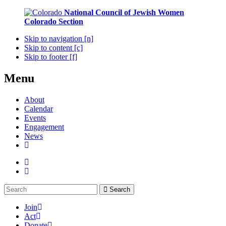
National Council of Jewish Women
Colorado Section
Skip to navigation [n]
Skip to content [c]
Skip to footer [f]
Menu
About
Calendar
Events
Engagement
News
Search
Join
Act
Donate