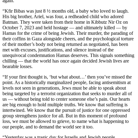
again.
“Kfir Bibas was just 8 ½ months old, a baby who loved to laugh.
His big brother, Ariel, was four, a redheaded child who adored
Batman. They were taken from their home in Kibbutz Nir Oz on
October 7, 2023 and held hostage — and ultimately killed — by
Hamas for the crime of being Jewish. Their murder, the parading of
their coffins in Gaza alongside cheers, and the psychological torture
of their mother’s body not being returned as negotiated, has been
met with excuses, justifications, and silence instead of the
unequivocal condemnation Hamas deserves. This signals something
chilling — that the world has once again decided Jewish lives are
bearable losses.
“If your first thought is, ‘but what about…’ then you’ve missed the
point. As a historically marginalized people, facing antisemitism at
levels not seen in generations, Jews must be able to speak about
being targeted by a terrorist organization that seeks to murder all of
us — without being told to center someone else’s pain. Our hearts
are big enough to hold multiple truths. We know that suffering is
intertwined. We know that the pursuit of justice for one oppressed
group strengthens justice for all. But in this moment of profound
loss, we must be allowed to grieve, to name what is happening to
our people, and to demand the world see it too.
“Yesterday was a tragic day for Israelis and Jewish people