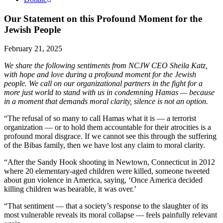
Our Statement on this Profound Moment for the
Jewish People
February 21, 2025
We share the following sentiments from NCJW CEO Sheila Katz,
with hope and love during a profound moment for the Jewish
people. We call on our organizational partners in the fight for a
more just world to stand with us in condemning Hamas — because
in a moment that demands moral clarity, silence is not an option.
“The refusal of so many to call Hamas what it is — a terrorist
organization — or to hold them accountable for their atrocities is a
profound moral disgrace. If we cannot see this through the suffering
of the Bibas family, then we have lost any claim to moral clarity.
“After the Sandy Hook shooting in Newtown, Connecticut in 2012
where 20 elementary-aged children were killed, someone tweeted
about gun violence in America, saying, ‘Once America decided
killing children was bearable, it was over.’
“That sentiment — that a society’s response to the slaughter of its
most vulnerable reveals its moral collapse — feels painfully relevant