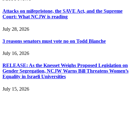
Attacks on mifepristone, the SAVE Act, and the Supreme
Court: What NCJW is reading
July 28, 2026
3 reasons senators must vote no on Todd Blanche
July 16, 2026
RELEASE: As the Knesset Weighs Proposed Legislation on
Gender Segregation, NCJW Warns Bill Threatens Women’s
Equality in Israeli Universities
July 15, 2026