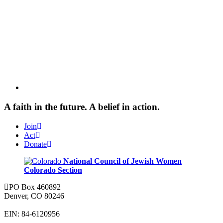
A faith in the future. A belief in action.
Join
Act
Donate
National Council of Jewish Women
Colorado Section
PO Box 460892
Denver, CO 80246
EIN: 84-6120956