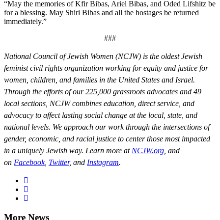
“May the memories of Kfir Bibas, Ariel Bibas, and Oded Lifshitz be
for a blessing. May Shiri Bibas and all the hostages be returned
immediately.”
###
National Council of Jewish Women (NCJW) is the oldest Jewish
feminist civil rights organization working for equity and justice for
women, children, and families in the United States and Israel.
Through the efforts of our 225,000 grassroots advocates and 49
local sections, NCJW combines education, direct service, and
advocacy to affect lasting social change at the local, state, and
national levels. We approach our work through the intersections of
gender, economic, and racial justice to center those most impacted
in a uniquely Jewish way. Learn more at
NCJW.org
, and
on
Facebook
,
Twitter
, and
Instagram
.
More News