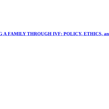
AMILY THROUGH IVF: POLICY, ETHICS, and ACCES