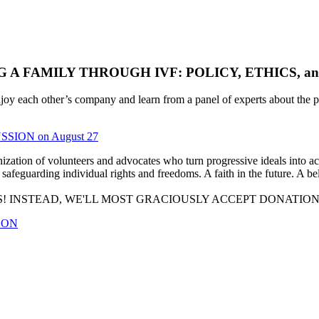
FAMILY THROUGH IVF: POLICY, ETHICS, and ACC
each other’s company and learn from a panel of experts about the pers
SSION on August 27
tion of volunteers and advocates who turn progressive ideals into acti
safeguarding individual rights and freedoms. A faith in the future. A bel
! INSTEAD, WE'LL MOST GRACIOUSLY ACCEPT DONATIO
OON