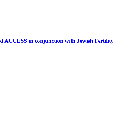
S in conjunction with Jewish Fertility