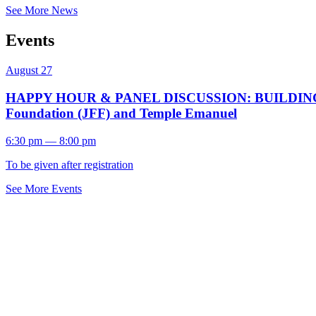
See More News
Events
August 27
HAPPY HOUR & PANEL DISCUSSION: BUILDING A F
Foundation (JFF) and Temple Emanuel
6:30 pm — 8:00 pm
To be given after registration
See More Events