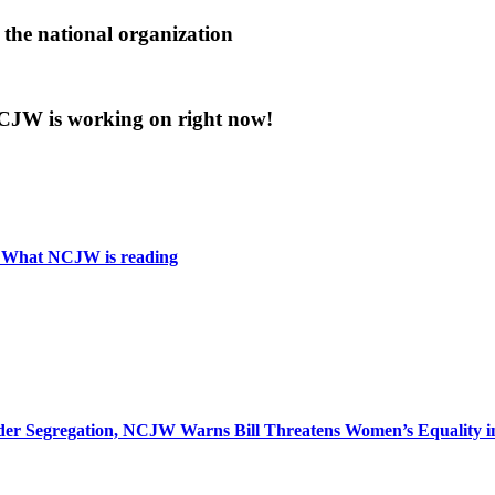
the national organization
 NCJW is working on right now!
: What NCJW is reading
r Segregation, NCJW Warns Bill Threatens Women’s Equality in I