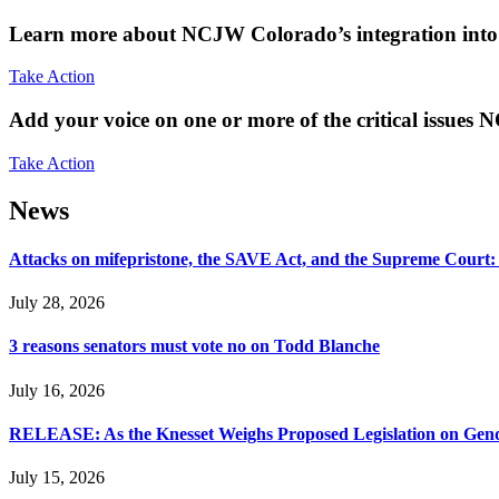
Learn more about NCJW Colorado’s integration into 
Take Action
Add your voice on one or more of the critical issues
Take Action
News
Attacks on mifepristone, the SAVE Act, and the Supreme Court
July 28, 2026
3 reasons senators must vote no on Todd Blanche
July 16, 2026
RELEASE: As the Knesset Weighs Proposed Legislation on Gende
July 15, 2026