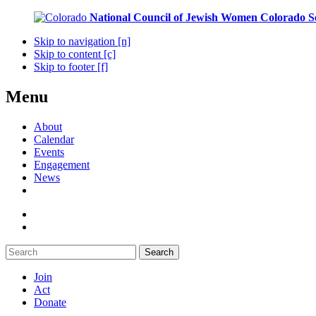
National Council of Jewish Women
Colorado S
Skip to navigation [n]
Skip to content [c]
Skip to footer [f]
Menu
About
Calendar
Events
Engagement
News
Search
Join
Act
Donate