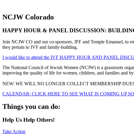
NCJW
Colorado
HAPPY HOUR & PANEL DISCUSSION: BUILDING A 
Join NCJW CO and our co-sponsors, JFF and Temple Emanuel, to enjoy 
they pertain to IVF and family-building.
I would like to attend the IVF HAPPY HOUR AND PANEL DISCU
The National Council of Jewish Women (NCJW) is a grassroots organiza
improving the quality of life for women, children, and families and by 
NEW: WE WILL NO LONGER COLLECT MEMBERSHIP DUES
CALENDAR: CLICK HERE TO SEE WHAT IS COMING UP S
Things you can do:
Help Us Help Others!
Take Action