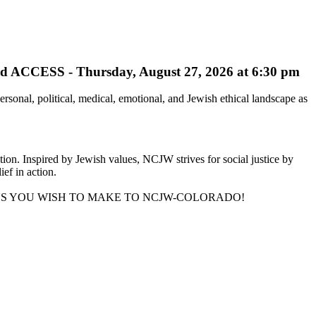
ESS - Thursday, August 27, 2026 at 6:30 pm
onal, political, medical, emotional, and Jewish ethical landscape as
on. Inspired by Jewish values, NCJW strives for social justice by
ief in action.
NS YOU WISH TO MAKE TO NCJW-COLORADO!